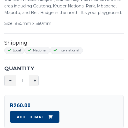
area including Gauteng, Kruger National Park, Mbabane,
Maputo, and Beit Bridge in the north. It's your playground.
Size: 860mm x 560mm
Shipping
Local
National
International
QUANTITY
−
+
R260.00
ADD TO CART