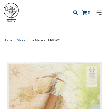
0
Home
Shop
the Maps - LIMPOPO