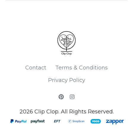
Contact
Terms & Conditions
Privacy Policy
2026 Clip Clop. All Rights Reserved.