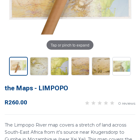
Tap or pinch to expand
the Maps - LIMPOPO
R260.00
0 reviews
The Limpopo River map covers a stretch of land across
South-East Africa from it's source near Krugersdorp to
Gumbe in Mozambique (near Xai Xai). This map covers the